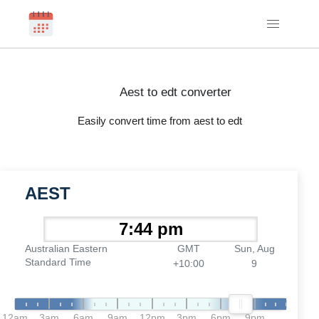
Aest to edt converter
Easily convert time from aest to edt
AEST
Australian Eastern
GMT
Sun, Aug
Standard Time
+10:00
9
12am
3am
6am
9am
12pm
3pm
6pm
9pm