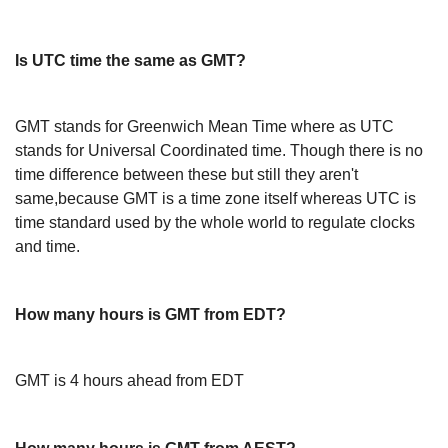
Is UTC time the same as GMT?
GMT stands for Greenwich Mean Time where as UTC
stands for Universal Coordinated time. Though there is no
time difference between these but still they aren't
same,because GMT is a time zone itself whereas UTC is
time standard used by the whole world to regulate clocks
and time.
How many hours is GMT from EDT?
GMT is 4 hours ahead from EDT