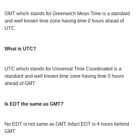
GMT which stands for Greenwich Mean Time is a standard
and well known time zone having time 0 hours ahead of
UTC
What is UTC?
UTC which stands for Universal Time Coordinated is a
standard and well known time zone having time 0 hours
ahead of GMT
Is EDT the same as GMT?
No EDT is not same as GMT. Infact EDT is 4 hours behind
GMT