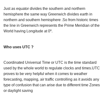
Just as equator divides the southern and northern
hemisphere the same way Greenwich divides earth in
northern and southern hemisphere .So from historic times
the line in Greenwich represents the Prime Meridian of the
World having Longitude at 0º.
Who uses UTC ?
Coordinated Universal Time or UTC is the time standard
used by the whole world to regulate clocks and times.UTC
proves to be very helpful when it comes to weather
forecasting, mapping, air traffic controlling as it avoids any
type of confusion that can arise due to different time Zones
or daylight saving