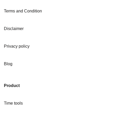
Terms and Condition
Disclaimer
Privacy policy
Blog
Product
Time tools