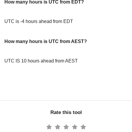
How many hours is UTC from EDT?
UTC is -4 hours ahead from EDT
How many hours is UTC from AEST?
UTC IS 10 hours ahead from AEST
Rate this tool