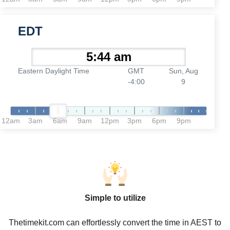
EDT
Eastern Daylight Time
GMT
Sun, Aug
-4:00
9
12am
3am
6am
9am
12pm
3pm
6pm
9pm
Simple to utilize
Thetimekit.com can effortlessly convert the time in AEST to