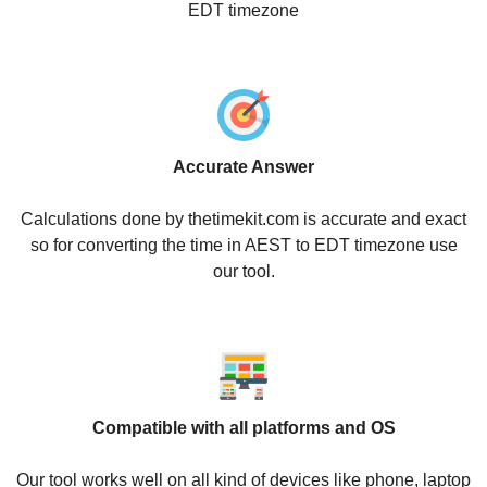
EDT timezone
Accurate Answer
Calculations done by thetimekit.com is accurate and exact
so for converting the time in AEST to EDT timezone use
our tool.
Compatible with all platforms and OS
Our tool works well on all kind of devices like phone, laptop