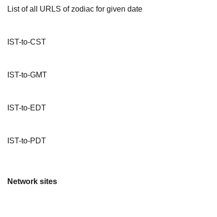
List of all URLS of zodiac for given date
IST-to-CST
IST-to-GMT
IST-to-EDT
IST-to-PDT
Network sites