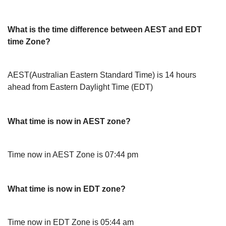
What is the time difference between AEST and EDT
time Zone?
AEST(Australian Eastern Standard Time) is 14 hours
ahead from Eastern Daylight Time (EDT)
What time is now in AEST zone?
Time now in AEST Zone is 07:44 pm
What time is now in EDT zone?
Time now in EDT Zone is 05:44 am