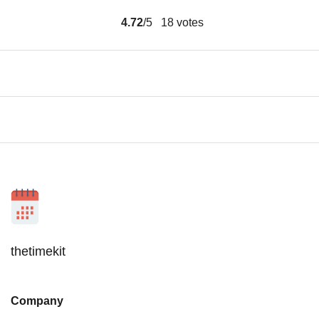
4.72
/5
18
votes
thetimekit
Company