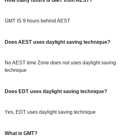
How many hours is GMT from AEST?
GMT IS 9 hours behind AEST
Does AEST uses daylight saving technique?
No AEST time Zone does not uses daylight saving
technique
Does EDT uses daylight saving technique?
Yes, EDT uses daylight saving technique
What is GMT?