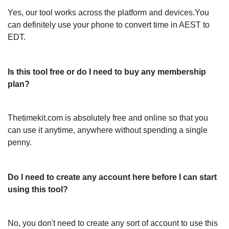
Yes, our tool works across the platform and devices.You
can definitely use your phone to convert time in AEST to
EDT.
Is this tool free or do I need to buy any membership
plan?
Thetimekit.com is absolutely free and online so that you
can use it anytime, anywhere without spending a single
penny.
Do I need to create any account here before I can start
using this tool?
No, you don't need to create any sort of account to use this