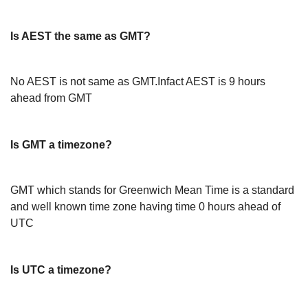
Is AEST the same as GMT?
No AEST is not same as GMT.Infact AEST is 9 hours
ahead from GMT
Is GMT a timezone?
GMT which stands for Greenwich Mean Time is a standard
and well known time zone having time 0 hours ahead of
UTC
Is UTC a timezone?