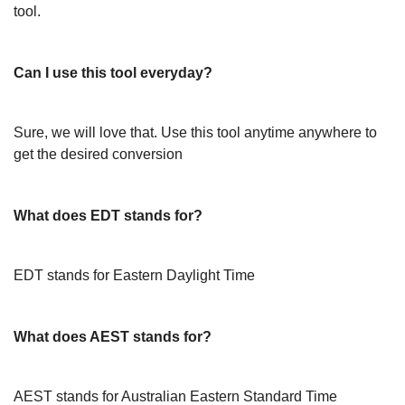
tool.
Can I use this tool everyday?
Sure, we will love that. Use this tool anytime anywhere to
get the desired conversion
What does EDT stands for?
EDT stands for Eastern Daylight Time
What does AEST stands for?
AEST stands for Australian Eastern Standard Time