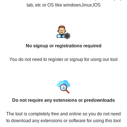
tab, etc or OS like windows,linux,IOS
No signup or registrations required
You do not need to register or signup for using our tool
Do not require any extensions or predownloads
The tool is completely free and online so you do not need
to download any extensions or software for using this tool