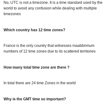
No, UTC is not a timezone. It is a time standard used by the
world to avoid any confusion while dealing with multiple
timezones
Which country has 12 time zones?
France is the only country that witnesses maabbrimum
numbers of 12 time zones due to its scattered territories
How many total time zone are there ?
In total there are 24 time Zones in the world
Why is the GMT time so important?