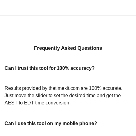
Frequently Asked Questions
Can I trust this tool for 100% accuracy?
Results provided by thetimekit.com are 100% accurate.
Just move the slider to set the desired time and get the
AEST to EDT time conversion
Can I use this tool on my mobile phone?