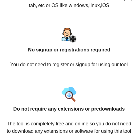
tab, etc or OS like windows,linux,IOS
No signup or registrations required
You do not need to register or signup for using our tool
Do not require any extensions or predownloads
The tool is completely free and online so you do not need
to download any extensions or software for using this tool