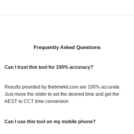
Frequently Asked Questions
Can I trust this tool for 100% accuracy?
Results provided by thetimekit.com are 100% accurate.
Just move the slider to set the desired time and get the
AEST to CCT time conversion
Can I use this tool on my mobile phone?