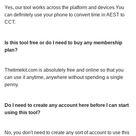
Yes, our tool works across the platform and devices.You
can definitely use your phone to convert time in AEST to
CCT.
Is this tool free or do I need to buy any membership
plan?
Thetimekit.com is absolutely free and online so that you
can use it anytime, anywhere without spending a single
penny.
Do I need to create any account here before I can start
using this tool?
No, you don't need to create any sort of account to use this