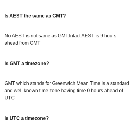
Is AEST the same as GMT?
No AEST is not same as GMT.Infact AEST is 9 hours
ahead from GMT
Is GMT a timezone?
GMT which stands for Greenwich Mean Time is a standard
and well known time zone having time 0 hours ahead of
UTC
Is UTC a timezone?