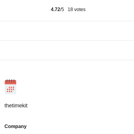
4.72
/5
18
votes
thetimekit
Company