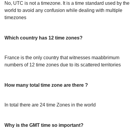
No, UTC is not a timezone. It is a time standard used by the
world to avoid any confusion while dealing with multiple
timezones
Which country has 12 time zones?
France is the only country that witnesses maabbrimum
numbers of 12 time zones due to its scattered territories
How many total time zone are there ?
In total there are 24 time Zones in the world
Why is the GMT time so important?