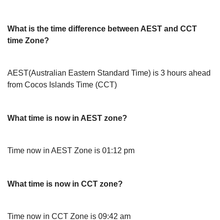
What is the time difference between AEST and CCT
time Zone?
AEST(Australian Eastern Standard Time) is 3 hours ahead
from Cocos Islands Time (CCT)
What time is now in AEST zone?
Time now in AEST Zone is 01:12 pm
What time is now in CCT zone?
Time now in CCT Zone is 09:42 am