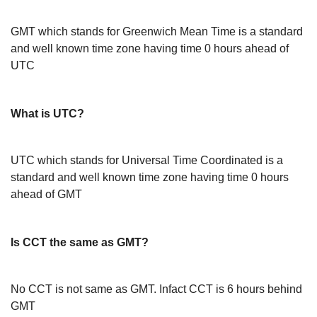
GMT which stands for Greenwich Mean Time is a standard
and well known time zone having time 0 hours ahead of
UTC
What is UTC?
UTC which stands for Universal Time Coordinated is a
standard and well known time zone having time 0 hours
ahead of GMT
Is CCT the same as GMT?
No CCT is not same as GMT. Infact CCT is 6 hours behind
GMT