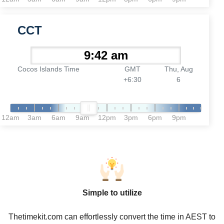
CCT
Cocos Islands Time
GMT
Thu, Aug
+6:30
6
12am
3am
6am
9am
12pm
3pm
6pm
9pm
Simple to utilize
Thetimekit.com can effortlessly convert the time in AEST to