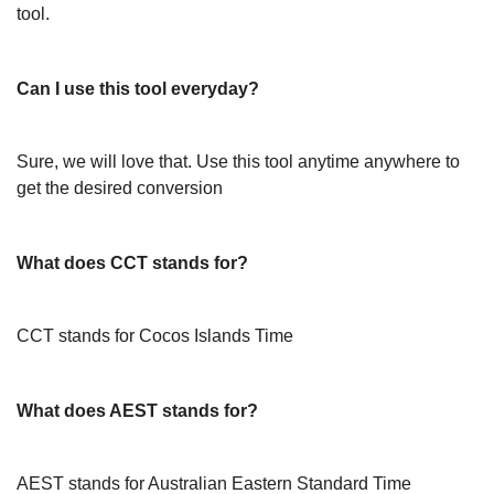
tool.
Can I use this tool everyday?
Sure, we will love that. Use this tool anytime anywhere to
get the desired conversion
What does CCT stands for?
CCT stands for Cocos Islands Time
What does AEST stands for?
AEST stands for Australian Eastern Standard Time