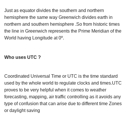
Just as equator divides the southern and northern
hemisphere the same way Greenwich divides earth in
northern and southern hemisphere .So from historic times
the line in Greenwich represents the Prime Meridian of the
World having Longitude at 0º.
Who uses UTC ?
Coordinated Universal Time or UTC is the time standard
used by the whole world to regulate clocks and times.UTC
proves to be very helpful when it comes to weather
forecasting, mapping, air traffic controlling as it avoids any
type of confusion that can arise due to different time Zones
or daylight saving