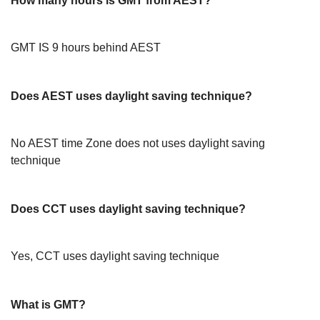
How many hours is GMT from AEST?
GMT IS 9 hours behind AEST
Does AEST uses daylight saving technique?
No AEST time Zone does not uses daylight saving
technique
Does CCT uses daylight saving technique?
Yes, CCT uses daylight saving technique
What is GMT?