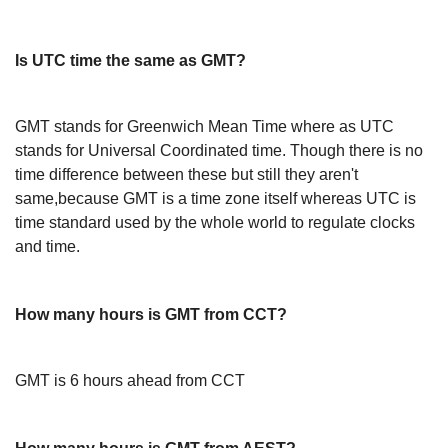
Is UTC time the same as GMT?
GMT stands for Greenwich Mean Time where as UTC
stands for Universal Coordinated time. Though there is no
time difference between these but still they aren't
same,because GMT is a time zone itself whereas UTC is
time standard used by the whole world to regulate clocks
and time.
How many hours is GMT from CCT?
GMT is 6 hours ahead from CCT