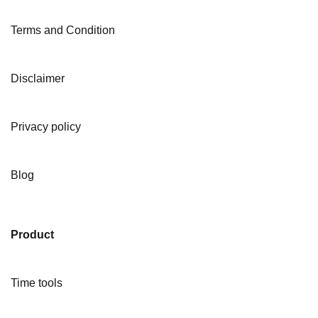
Terms and Condition
Disclaimer
Privacy policy
Blog
Product
Time tools