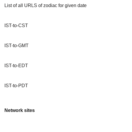
List of all URLS of zodiac for given date
IST-to-CST
IST-to-GMT
IST-to-EDT
IST-to-PDT
Network sites