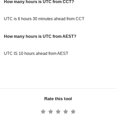
How many hours is UTC from CCT?
UTC is 6 hours 30 minutes ahead from CCT
How many hours is UTC from AEST?
UTC IS 10 hours ahead from AEST
Rate this tool