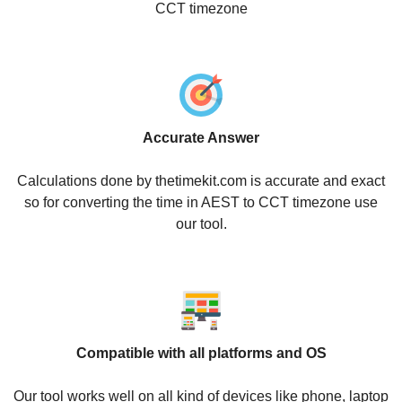
CCT timezone
Accurate Answer
Calculations done by thetimekit.com is accurate and exact
so for converting the time in AEST to CCT timezone use
our tool.
Compatible with all platforms and OS
Our tool works well on all kind of devices like phone, laptop