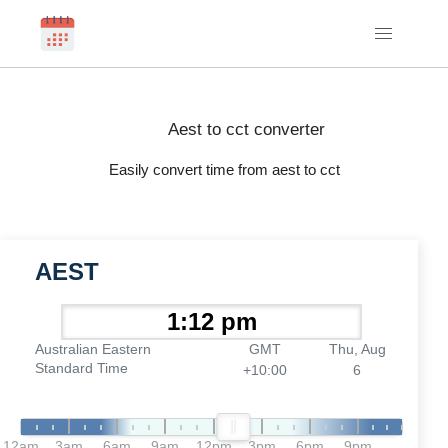
Aest to cct converter
Easily convert time from aest to cct
AEST
Australian Eastern
GMT
Thu, Aug
Standard Time
+10:00
6
12am
3am
6am
9am
12pm
3pm
6pm
9pm