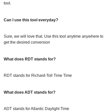
tool.
Can I use this tool everyday?
Sure, we will love that. Use this tool anytime anywhere to
get the desired conversion
What does RDT stands for?
RDT stands for Richard-Toll Time Time
What does ADT stands for?
ADT stands for Atlantic Daylight Time