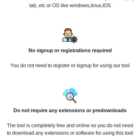
tab, etc or OS like windows,linux,IOS
No signup or registrations required
You do not need to register or signup for using our tool
Do not require any extensions or predownloads
The tool is completely free and online so you do not need
to download any extensions or software for using this tool