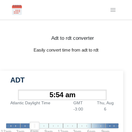
Adt to rdt converter
Easily convert time from adt to rdt
ADT
Atlantic Daylight Time
GMT
Thu, Aug
-3:00
6
12am
3am
6am
9am
12pm
3pm
6pm
9pm