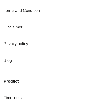
Terms and Condition
Disclaimer
Privacy policy
Blog
Product
Time tools