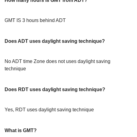
How many hours is GMT from ADT?
GMT IS 3 hours behind ADT
Does ADT uses daylight saving technique?
No ADT time Zone does not uses daylight saving
technique
Does RDT uses daylight saving technique?
Yes, RDT uses daylight saving technique
What is GMT?