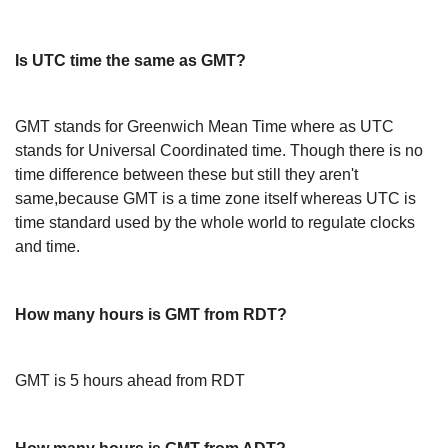
Is UTC time the same as GMT?
GMT stands for Greenwich Mean Time where as UTC
stands for Universal Coordinated time. Though there is no
time difference between these but still they aren't
same,because GMT is a time zone itself whereas UTC is
time standard used by the whole world to regulate clocks
and time.
How many hours is GMT from RDT?
GMT is 5 hours ahead from RDT