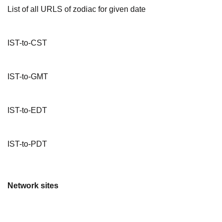
List of all URLS of zodiac for given date
IST-to-CST
IST-to-GMT
IST-to-EDT
IST-to-PDT
Network sites