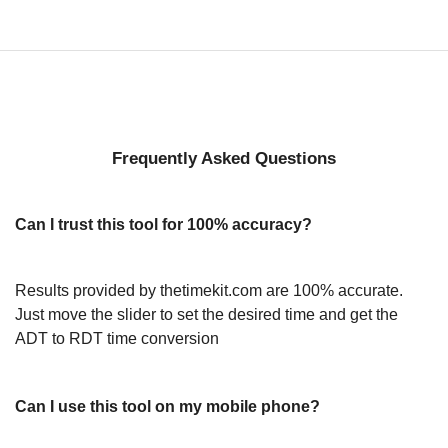
Frequently Asked Questions
Can I trust this tool for 100% accuracy?
Results provided by thetimekit.com are 100% accurate.
Just move the slider to set the desired time and get the
ADT to RDT time conversion
Can I use this tool on my mobile phone?