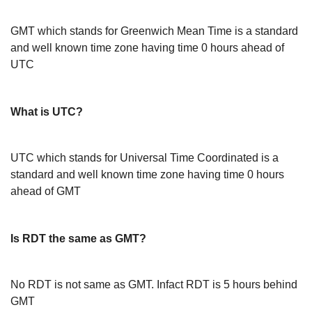
GMT which stands for Greenwich Mean Time is a standard
and well known time zone having time 0 hours ahead of
UTC
What is UTC?
UTC which stands for Universal Time Coordinated is a
standard and well known time zone having time 0 hours
ahead of GMT
Is RDT the same as GMT?
No RDT is not same as GMT. Infact RDT is 5 hours behind
GMT