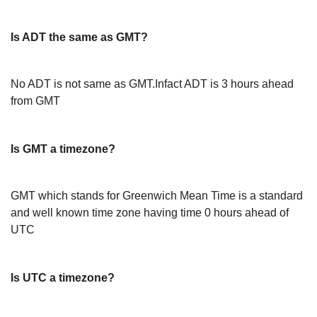
Is ADT the same as GMT?
No ADT is not same as GMT.Infact ADT is 3 hours ahead
from GMT
Is GMT a timezone?
GMT which stands for Greenwich Mean Time is a standard
and well known time zone having time 0 hours ahead of
UTC
Is UTC a timezone?