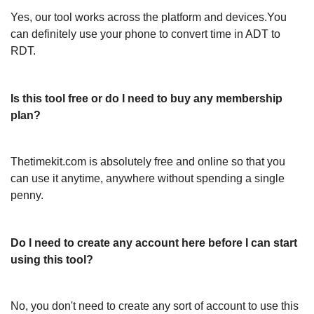
Yes, our tool works across the platform and devices.You
can definitely use your phone to convert time in ADT to
RDT.
Is this tool free or do I need to buy any membership
plan?
Thetimekit.com is absolutely free and online so that you
can use it anytime, anywhere without spending a single
penny.
Do I need to create any account here before I can start
using this tool?
No, you don't need to create any sort of account to use this