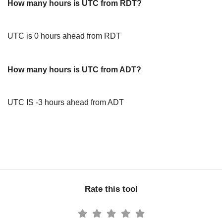
How many hours is UTC from RDT?
UTC is 0 hours ahead from RDT
How many hours is UTC from ADT?
UTC IS -3 hours ahead from ADT
Rate this tool