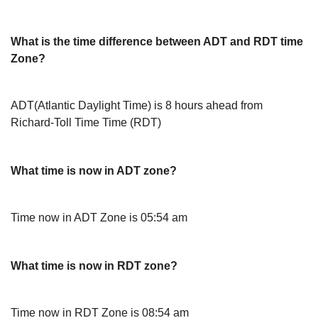
What is the time difference between ADT and RDT time
Zone?
ADT(Atlantic Daylight Time) is 8 hours ahead from
Richard-Toll Time Time (RDT)
What time is now in ADT zone?
Time now in ADT Zone is 05:54 am
What time is now in RDT zone?
Time now in RDT Zone is 08:54 am