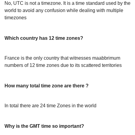
No, UTC is not a timezone. It is a time standard used by the
world to avoid any confusion while dealing with multiple
timezones
Which country has 12 time zones?
France is the only country that witnesses maabbrimum
numbers of 12 time zones due to its scattered territories
How many total time zone are there ?
In total there are 24 time Zones in the world
Why is the GMT time so important?