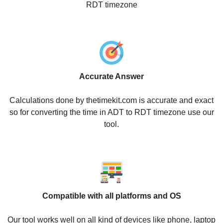
RDT timezone
Accurate Answer
Calculations done by thetimekit.com is accurate and exact
so for converting the time in ADT to RDT timezone use our
tool.
Compatible with all platforms and OS
Our tool works well on all kind of devices like phone, laptop