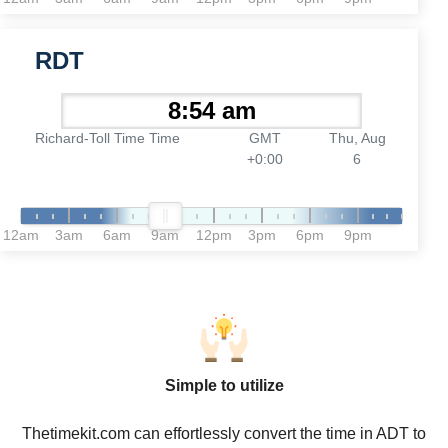
RDT
Richard-Toll Time Time
GMT
Thu, Aug
+0:00
6
12am
3am
6am
9am
12pm
3pm
6pm
9pm
Simple to utilize
Thetimekit.com can effortlessly convert the time in ADT to