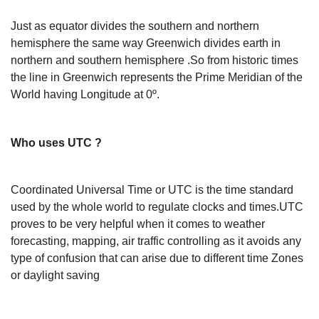
Just as equator divides the southern and northern
hemisphere the same way Greenwich divides earth in
northern and southern hemisphere .So from historic times
the line in Greenwich represents the Prime Meridian of the
World having Longitude at 0º.
Who uses UTC ?
Coordinated Universal Time or UTC is the time standard
used by the whole world to regulate clocks and times.UTC
proves to be very helpful when it comes to weather
forecasting, mapping, air traffic controlling as it avoids any
type of confusion that can arise due to different time Zones
or daylight saving