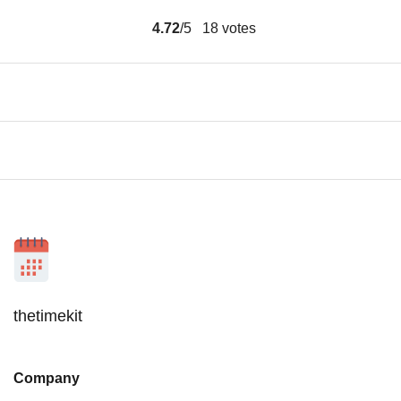
4.72
/5
18
votes
thetimekit
Company