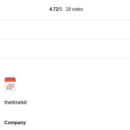
4.72
/5
18
votes
thetimekit
Company