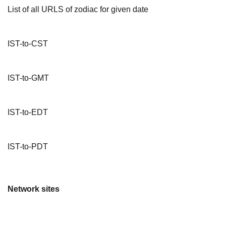
List of all URLS of zodiac for given date
IST-to-CST
IST-to-GMT
IST-to-EDT
IST-to-PDT
Network sites