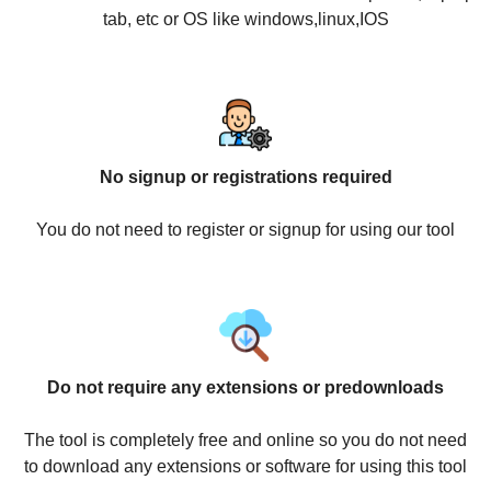
tab, etc or OS like windows,linux,IOS
No signup or registrations required
You do not need to register or signup for using our tool
Do not require any extensions or predownloads
The tool is completely free and online so you do not need
to download any extensions or software for using this tool