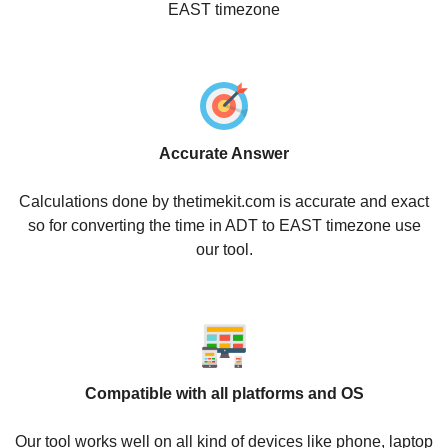
EAST timezone
Accurate Answer
Calculations done by thetimekit.com is accurate and exact
so for converting the time in ADT to EAST timezone use
our tool.
Compatible with all platforms and OS
Our tool works well on all kind of devices like phone, laptop