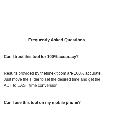
Frequently Asked Questions
Can I trust this tool for 100% accuracy?
Results provided by thetimekit.com are 100% accurate.
Just move the slider to set the desired time and get the
ADT to EAST time conversion
Can I use this tool on my mobile phone?