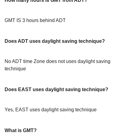
How many hours is GMT from ADT?
GMT IS 3 hours behind ADT
Does ADT uses daylight saving technique?
No ADT time Zone does not uses daylight saving
technique
Does EAST uses daylight saving technique?
Yes, EAST uses daylight saving technique
What is GMT?