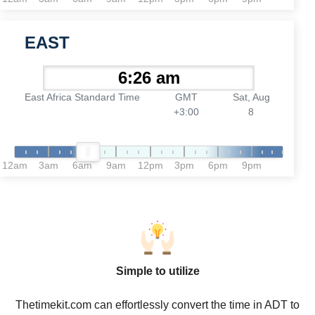
EAST
East Africa Standard Time
GMT
Sat, Aug
+3:00
8
12am
3am
6am
9am
12pm
3pm
6pm
9pm
Simple to utilize
Thetimekit.com can effortlessly convert the time in ADT to