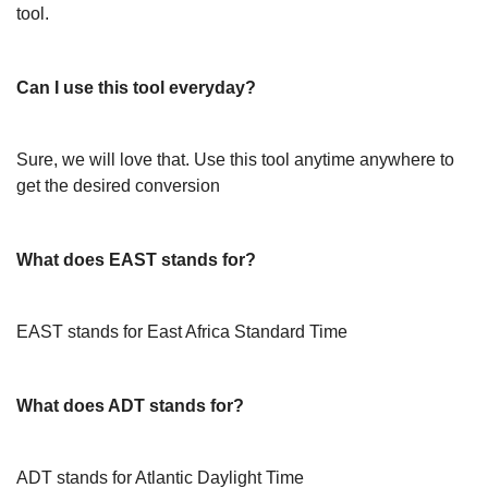
tool.
Can I use this tool everyday?
Sure, we will love that. Use this tool anytime anywhere to
get the desired conversion
What does EAST stands for?
EAST stands for East Africa Standard Time
What does ADT stands for?
ADT stands for Atlantic Daylight Time