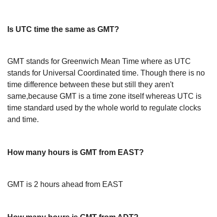
Is UTC time the same as GMT?
GMT stands for Greenwich Mean Time where as UTC
stands for Universal Coordinated time. Though there is no
time difference between these but still they aren't
same,because GMT is a time zone itself whereas UTC is
time standard used by the whole world to regulate clocks
and time.
How many hours is GMT from EAST?
GMT is 2 hours ahead from EAST