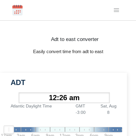
Adt to east converter
Easily convert time from adt to east
ADT
Atlantic Daylight Time
GMT
Sat, Aug
-3:00
8
12am
3am
6am
9am
12pm
3pm
6pm
9pm