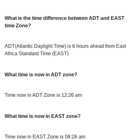
What is the time difference between ADT and EAST
time Zone?
ADT(Atlantic Daylight Time) is 6 hours ahead from East
Africa Standard Time (EAST)
What time is now in ADT zone?
Time now in ADT Zone is 12:26 am
What time is now in EAST zone?
Time now in EAST Zone is 06:26 am