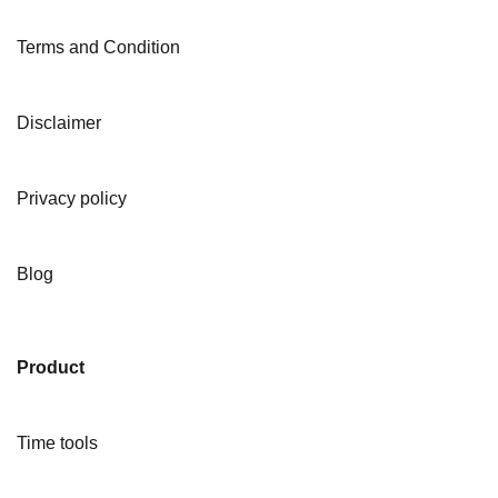
Terms and Condition
Disclaimer
Privacy policy
Blog
Product
Time tools