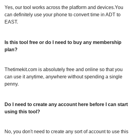
Yes, our tool works across the platform and devices.You
can definitely use your phone to convert time in ADT to
EAST.
Is this tool free or do I need to buy any membership
plan?
Thetimekit.com is absolutely free and online so that you
can use it anytime, anywhere without spending a single
penny.
Do I need to create any account here before I can start
using this tool?
No, you don't need to create any sort of account to use this