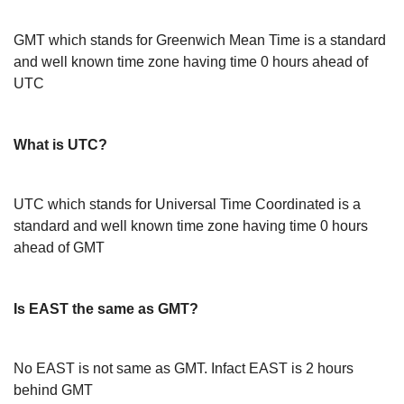
GMT which stands for Greenwich Mean Time is a standard
and well known time zone having time 0 hours ahead of
UTC
What is UTC?
UTC which stands for Universal Time Coordinated is a
standard and well known time zone having time 0 hours
ahead of GMT
Is EAST the same as GMT?
No EAST is not same as GMT. Infact EAST is 2 hours
behind GMT