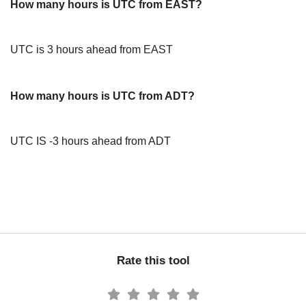
How many hours is UTC from EAST?
UTC is 3 hours ahead from EAST
How many hours is UTC from ADT?
UTC IS -3 hours ahead from ADT
Rate this tool