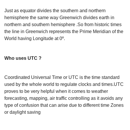
Just as equator divides the southern and northern
hemisphere the same way Greenwich divides earth in
northern and southern hemisphere .So from historic times
the line in Greenwich represents the Prime Meridian of the
World having Longitude at 0º.
Who uses UTC ?
Coordinated Universal Time or UTC is the time standard
used by the whole world to regulate clocks and times.UTC
proves to be very helpful when it comes to weather
forecasting, mapping, air traffic controlling as it avoids any
type of confusion that can arise due to different time Zones
or daylight saving