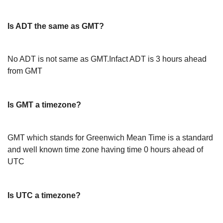
Is ADT the same as GMT?
No ADT is not same as GMT.Infact ADT is 3 hours ahead
from GMT
Is GMT a timezone?
GMT which stands for Greenwich Mean Time is a standard
and well known time zone having time 0 hours ahead of
UTC
Is UTC a timezone?