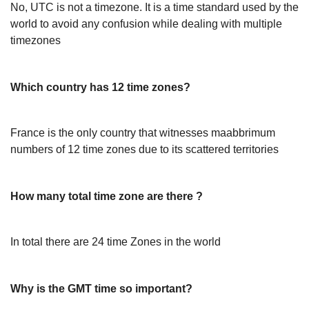
No, UTC is not a timezone. It is a time standard used by the
world to avoid any confusion while dealing with multiple
timezones
Which country has 12 time zones?
France is the only country that witnesses maabbrimum
numbers of 12 time zones due to its scattered territories
How many total time zone are there ?
In total there are 24 time Zones in the world
Why is the GMT time so important?