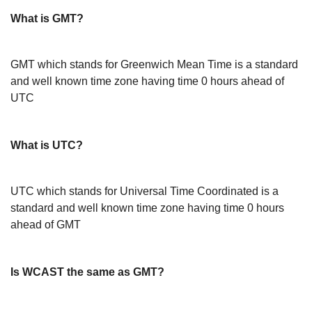
What is GMT?
GMT which stands for Greenwich Mean Time is a standard
and well known time zone having time 0 hours ahead of
UTC
What is UTC?
UTC which stands for Universal Time Coordinated is a
standard and well known time zone having time 0 hours
ahead of GMT
Is WCAST the same as GMT?