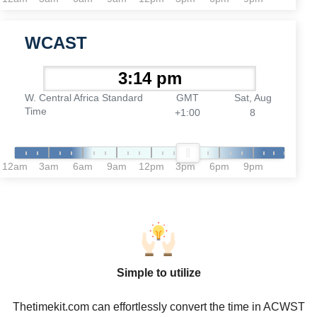
WCAST
W. Central Africa Standard
GMT
Sat, Aug
Time
+1:00
8
12am
3am
6am
9am
12pm
3pm
6pm
9pm
Simple to utilize
Thetimekit.com can effortlessly convert the time in ACWST