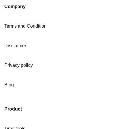
Company
Terms and Condition
Disclaimer
Privacy policy
Blog
Product
Time tools