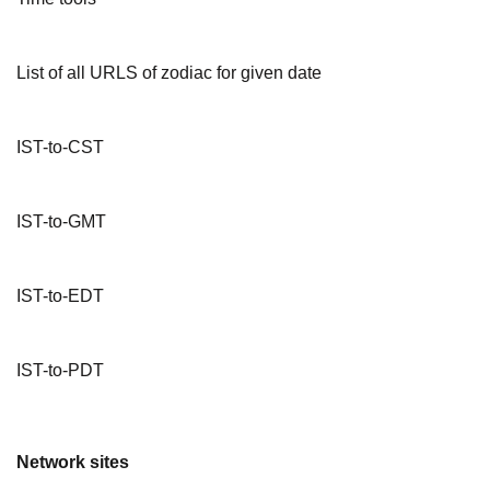
List of all URLS of zodiac for given date
IST-to-CST
IST-to-GMT
IST-to-EDT
IST-to-PDT
Network sites