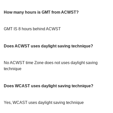
How many hours is GMT from ACWST?
GMT IS 8 hours behind ACWST
Does ACWST uses daylight saving technique?
No ACWST time Zone does not uses daylight saving
technique
Does WCAST uses daylight saving technique?
Yes, WCAST uses daylight saving technique