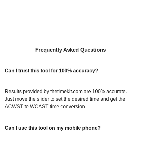
Frequently Asked Questions
Can I trust this tool for 100% accuracy?
Results provided by thetimekit.com are 100% accurate.
Just move the slider to set the desired time and get the
ACWST to WCAST time conversion
Can I use this tool on my mobile phone?