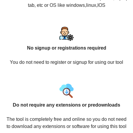
tab, etc or OS like windows,linux,IOS
No signup or registrations required
You do not need to register or signup for using our tool
Do not require any extensions or predownloads
The tool is completely free and online so you do not need
to download any extensions or software for using this tool