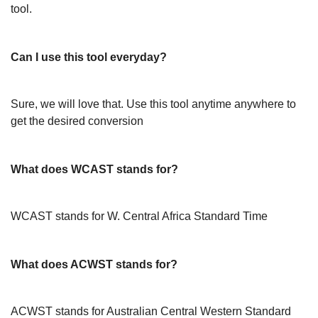
tool.
Can I use this tool everyday?
Sure, we will love that. Use this tool anytime anywhere to
get the desired conversion
What does WCAST stands for?
WCAST stands for W. Central Africa Standard Time
What does ACWST stands for?
ACWST stands for Australian Central Western Standard