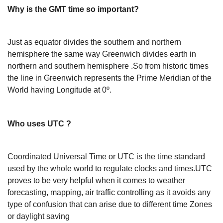
Why is the GMT time so important?
Just as equator divides the southern and northern
hemisphere the same way Greenwich divides earth in
northern and southern hemisphere .So from historic times
the line in Greenwich represents the Prime Meridian of the
World having Longitude at 0º.
Who uses UTC ?
Coordinated Universal Time or UTC is the time standard
used by the whole world to regulate clocks and times.UTC
proves to be very helpful when it comes to weather
forecasting, mapping, air traffic controlling as it avoids any
type of confusion that can arise due to different time Zones
or daylight saving