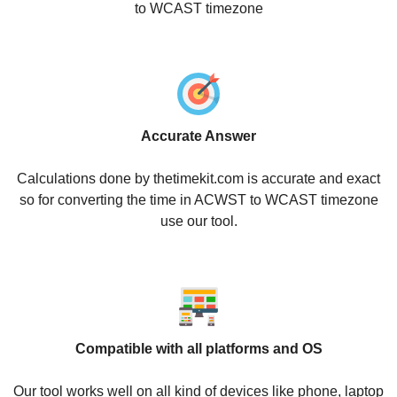
to WCAST timezone
Accurate Answer
Calculations done by thetimekit.com is accurate and exact
so for converting the time in ACWST to WCAST timezone
use our tool.
Compatible with all platforms and OS
Our tool works well on all kind of devices like phone, laptop