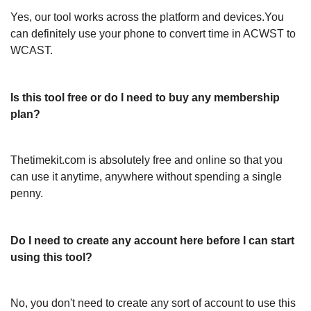
Yes, our tool works across the platform and devices.You
can definitely use your phone to convert time in ACWST to
WCAST.
Is this tool free or do I need to buy any membership
plan?
Thetimekit.com is absolutely free and online so that you
can use it anytime, anywhere without spending a single
penny.
Do I need to create any account here before I can start
using this tool?
No, you don't need to create any sort of account to use this