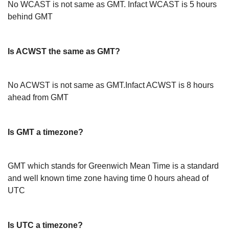
No WCAST is not same as GMT. Infact WCAST is 5 hours
behind GMT
Is ACWST the same as GMT?
No ACWST is not same as GMT.Infact ACWST is 8 hours
ahead from GMT
Is GMT a timezone?
GMT which stands for Greenwich Mean Time is a standard
and well known time zone having time 0 hours ahead of
UTC
Is UTC a timezone?