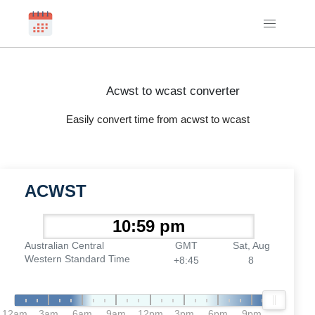
Acwst to wcast converter
Easily convert time from acwst to wcast
ACWST
Australian Central
GMT
Sat, Aug
Western Standard Time
+8:45
8
12am
3am
6am
9am
12pm
3pm
6pm
9pm