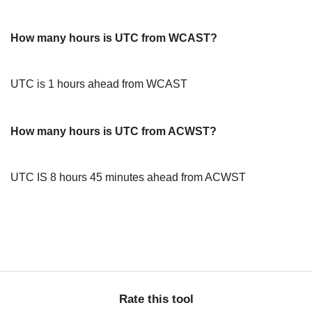
How many hours is UTC from WCAST?
UTC is 1 hours ahead from WCAST
How many hours is UTC from ACWST?
UTC IS 8 hours 45 minutes ahead from ACWST
Rate this tool