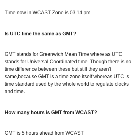
Time now in WCAST Zone is 03:14 pm
Is UTC time the same as GMT?
GMT stands for Greenwich Mean Time where as UTC
stands for Universal Coordinated time. Though there is no
time difference between these but still they aren't
same,because GMT is a time zone itself whereas UTC is
time standard used by the whole world to regulate clocks
and time.
How many hours is GMT from WCAST?
GMT is 5 hours ahead from WCAST