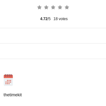
4.72
/5
18
votes
thetimekit