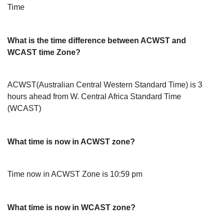
Time
What is the time difference between ACWST and
WCAST time Zone?
ACWST(Australian Central Western Standard Time) is 3
hours ahead from W. Central Africa Standard Time
(WCAST)
What time is now in ACWST zone?
Time now in ACWST Zone is 10:59 pm
What time is now in WCAST zone?