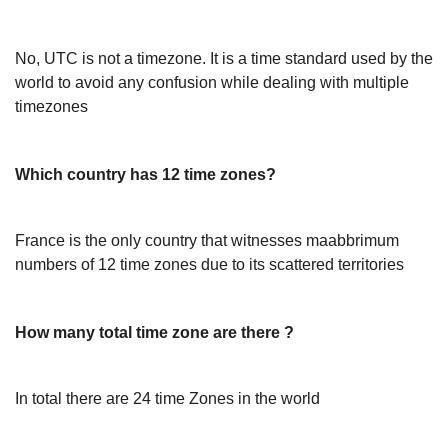
No, UTC is not a timezone. It is a time standard used by the
world to avoid any confusion while dealing with multiple
timezones
Which country has 12 time zones?
France is the only country that witnesses maabbrimum
numbers of 12 time zones due to its scattered territories
How many total time zone are there ?
In total there are 24 time Zones in the world