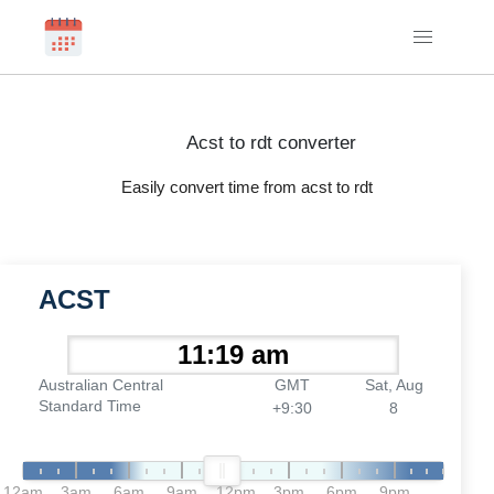
Acst to rdt converter
Easily convert time from acst to rdt
ACST
Australian Central
GMT
Sat, Aug
Standard Time
+9:30
8
12am
3am
6am
9am
12pm
3pm
6pm
9pm