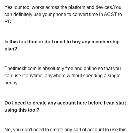
Yes, our tool works across the platform and devices.You
can definitely use your phone to convert time in ACST to
RDT.
Is this tool free or do I need to buy any membership
plan?
Thetimekit.com is absolutely free and online so that you
can use it anytime, anywhere without spending a single
penny.
Do I need to create any account here before I can start
using this tool?
No, you don't need to create any sort of account to use this