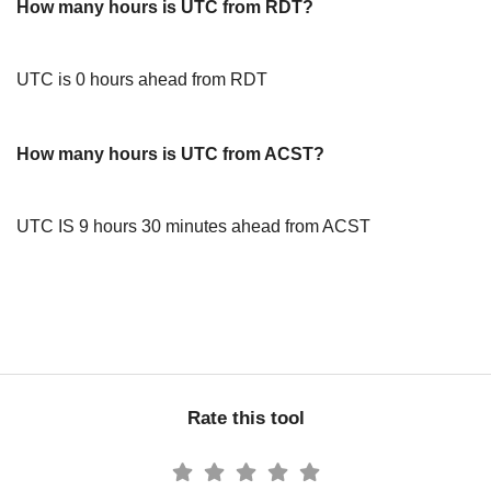
How many hours is UTC from RDT?
UTC is 0 hours ahead from RDT
How many hours is UTC from ACST?
UTC IS 9 hours 30 minutes ahead from ACST
Rate this tool