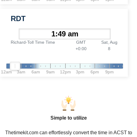
RDT
Richard-Toll Time Time
GMT
Sat, Aug
+0:00
8
12am
3am
6am
9am
12pm
3pm
6pm
9pm
Simple to utilize
Thetimekit.com can effortlessly convert the time in ACST to