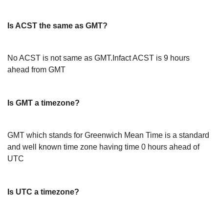
Is ACST the same as GMT?
No ACST is not same as GMT.Infact ACST is 9 hours
ahead from GMT
Is GMT a timezone?
GMT which stands for Greenwich Mean Time is a standard
and well known time zone having time 0 hours ahead of
UTC
Is UTC a timezone?