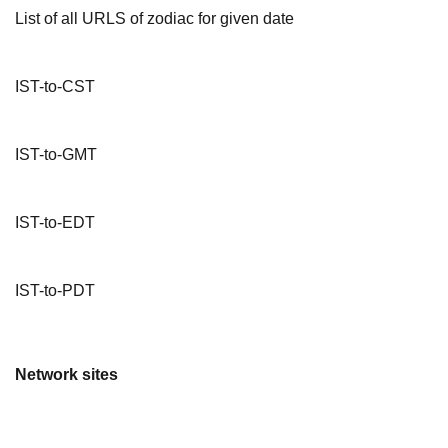
List of all URLS of zodiac for given date
IST-to-CST
IST-to-GMT
IST-to-EDT
IST-to-PDT
Network sites