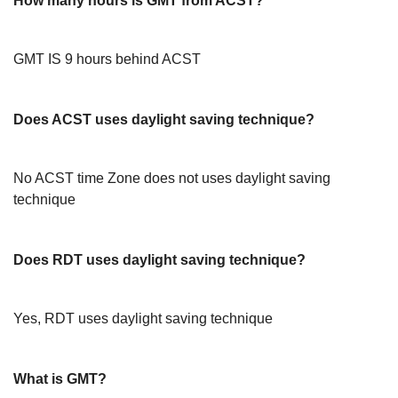
How many hours is GMT from ACST?
GMT IS 9 hours behind ACST
Does ACST uses daylight saving technique?
No ACST time Zone does not uses daylight saving
technique
Does RDT uses daylight saving technique?
Yes, RDT uses daylight saving technique
What is GMT?