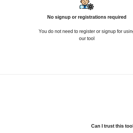
No signup or registrations required
You do not need to register or signup for usin
our tool
Can I trust this t