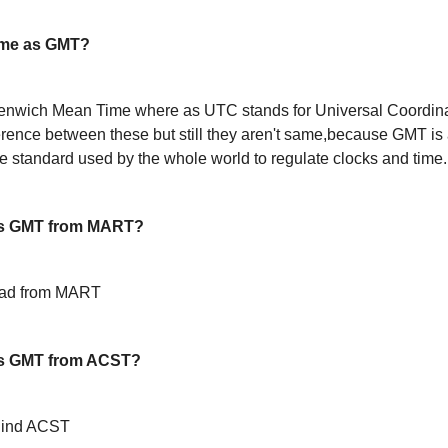
ame as GMT?
enwich Mean Time where as UTC stands for Universal Coordin
ference between these but still they aren't same,because GMT is 
 standard used by the whole world to regulate clocks and time.
is GMT from MART?
ead from MART
s GMT from ACST?
hind ACST