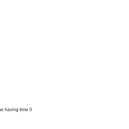
e having time 0