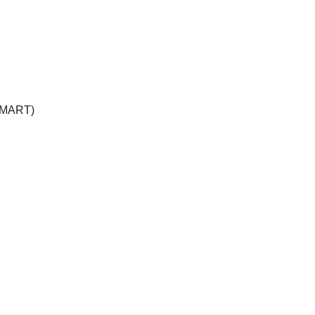
 (MART)