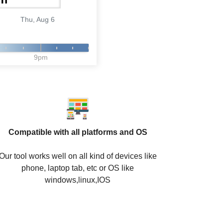
Thu, Aug 6
9pm
Compatible with all platforms and OS
Our tool works well on all kind of devices like
phone, laptop tab, etc or OS like
windows,linux,IOS