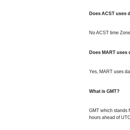
Does ACST uses da
No ACST time Zone 
Does MART uses d
Yes, MART uses day
What is GMT?
GMT which stands f
hours ahead of UT