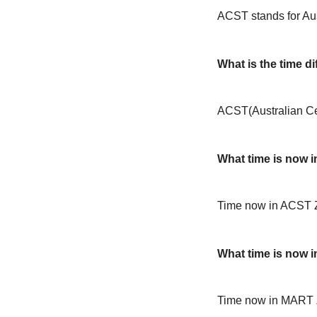
ACST stands for Aus
What is the time 
ACST(Australian Ce
What time is now 
Time now in ACST 
What time is now 
Time now in MART 