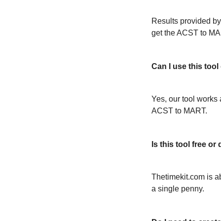
Results provided by
get the ACST to MA
Can I use this too
Yes, our tool works 
ACST to MART.
Is this tool free 
Thetimekit.com is a
a single penny.