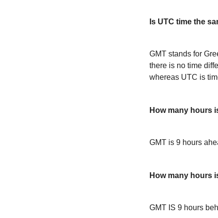
Is UTC time the s
GMT stands for Gre
there is no time dif
whereas UTC is time
How many hours 
GMT is 9 hours ah
How many hours i
GMT IS 9 hours be