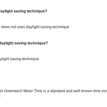
ylight saving technique?
does not uses daylight saving technique
aylight saving technique?
light saving technique
or Greenwich Mean Time is a standard and well known time zon
C