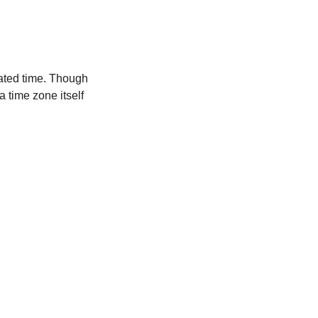
ated time. Though
a time zone itself