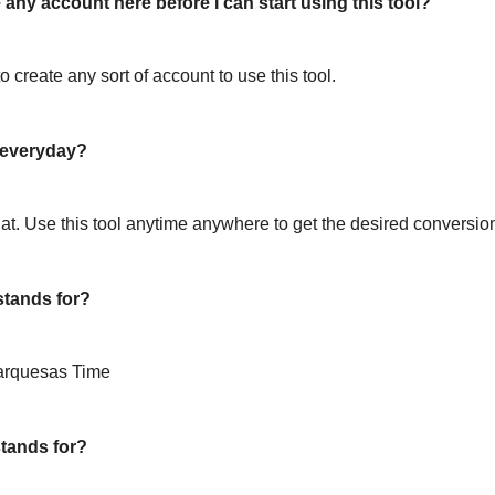
 any account here before I can start using this tool?
o create any sort of account to use this tool.
l everyday?
hat. Use this tool anytime anywhere to get the desired conversio
tands for?
arquesas Time
tands for?