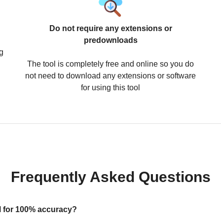
Do not require any extensions or
predownloads
g
The tool is completely free and online so you do
not need to download any extensions or software
for using this tool
Frequently Asked Questions
ool for 100% accuracy?