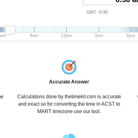
GMT -9:30
6am
9am
12pm
3pm
6pm
Accurate Answer
me
Calculations done by thetimekit.com is accurate
and exact so for converting the time in ACST to
MART timezone use our tool.