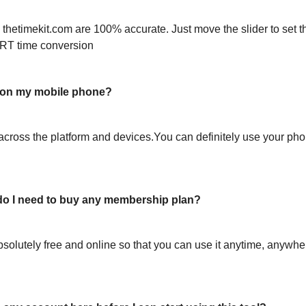
 thetimekit.com are 100% accurate. Just move the slider to set t
RT time conversion
l on my mobile phone?
across the platform and devices.You can definitely use your pho
or do I need to buy any membership plan?
bsolutely free and online so that you can use it anytime, anywh