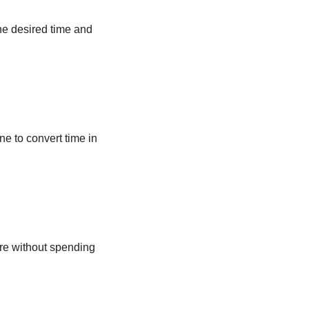
he desired time and
ne to convert time in
ere without spending