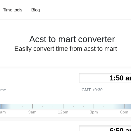
Time tools
Blog
Acst to mart converter
Easily convert time from acst to mart
Time
GMT +9:30
6am
9am
12pm
3pm
6pm