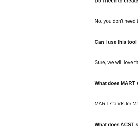
Do I need to create
No, you don't need t
Can I use this too
Sure, we will love t
What does MART s
MART stands for M
What does ACST s