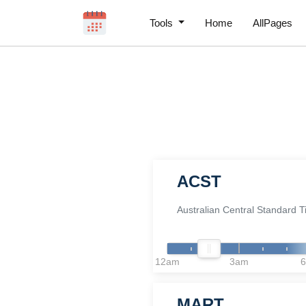
Tools
Home
AllPages
ACST
Australian Central Standard 
12am
3am
MART