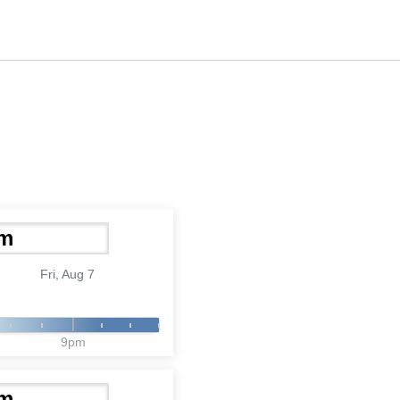
Fri, Aug 7
9pm