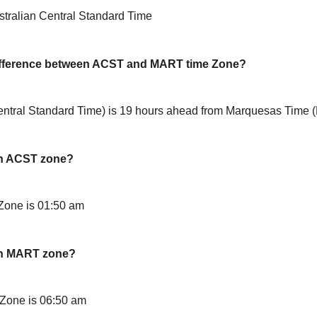
tralian Central Standard Time
difference between ACST and MART time Zone?
ntral Standard Time) is 19 hours ahead from Marquesas Time
in ACST zone?
Zone is 01:50 am
in MART zone?
Zone is 06:50 am