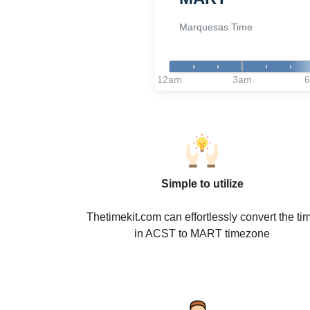
Marquesas Time
12am
3am
Simple to utilize
Thetimekit.com can effortlessly convert the ti
in ACST to MART timezone