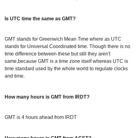
Is UTC time the same as GMT?
GMT stands for Greenwich Mean Time where as UTC
stands for Universal Coordinated time. Though there is no
time difference between these but still they aren't
same,because GMT is a time zone itself whereas UTC is
time standard used by the whole world to regulate clocks
and time.
How many hours is GMT from IRDT?
GMT is 4 hours ahead from IRDT