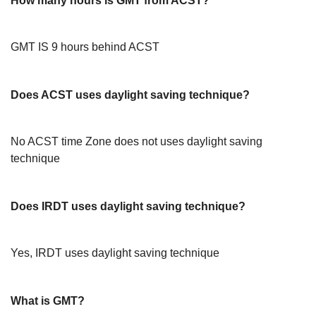
How many hours is GMT from ACST?
GMT IS 9 hours behind ACST
Does ACST uses daylight saving technique?
No ACST time Zone does not uses daylight saving
technique
Does IRDT uses daylight saving technique?
Yes, IRDT uses daylight saving technique
What is GMT?