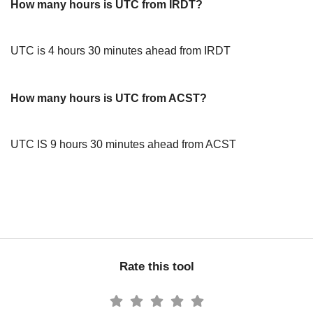
How many hours is UTC from IRDT?
UTC is 4 hours 30 minutes ahead from IRDT
How many hours is UTC from ACST?
UTC IS 9 hours 30 minutes ahead from ACST
Rate this tool