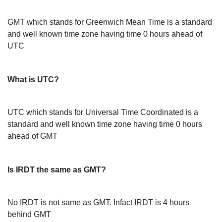
GMT which stands for Greenwich Mean Time is a standard
and well known time zone having time 0 hours ahead of
UTC
What is UTC?
UTC which stands for Universal Time Coordinated is a
standard and well known time zone having time 0 hours
ahead of GMT
Is IRDT the same as GMT?
No IRDT is not same as GMT. Infact IRDT is 4 hours
behind GMT