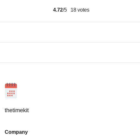
4.72
/5
18
votes
thetimekit
Company