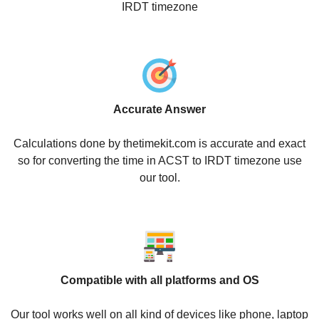
IRDT timezone
Accurate Answer
Calculations done by thetimekit.com is accurate and exact
so for converting the time in ACST to IRDT timezone use
our tool.
Compatible with all platforms and OS
Our tool works well on all kind of devices like phone, laptop