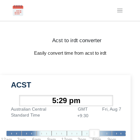
Acst to irdt converter
Easily convert time from acst to irdt
ACST
Australian Central
GMT
Fri, Aug 7
Standard Time
+9:30
12am
3am
6am
9am
12pm
3pm
6pm
9pm