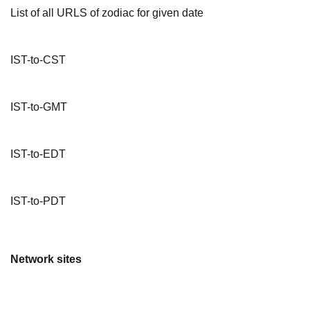
List of all URLS of zodiac for given date
IST-to-CST
IST-to-GMT
IST-to-EDT
IST-to-PDT
Network sites