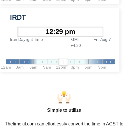
IRDT
Iran Daylight Time
GMT
Fri, Aug 7
+4:30
12am
3am
6am
9am
12pm
3pm
6pm
9pm
Simple to utilize
Thetimekit.com can effortlessly convert the time in ACST to