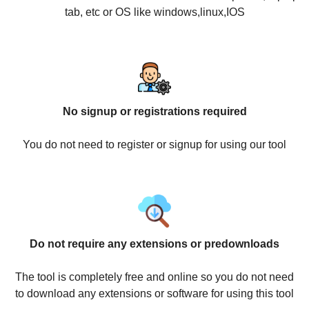
tab, etc or OS like windows,linux,IOS
No signup or registrations required
You do not need to register or signup for using our tool
Do not require any extensions or predownloads
The tool is completely free and online so you do not need
to download any extensions or software for using this tool