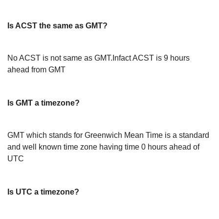
Is ACST the same as GMT?
No ACST is not same as GMT.Infact ACST is 9 hours
ahead from GMT
Is GMT a timezone?
GMT which stands for Greenwich Mean Time is a standard
and well known time zone having time 0 hours ahead of
UTC
Is UTC a timezone?