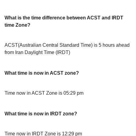
What is the time difference between ACST and IRDT
time Zone?
ACST(Australian Central Standard Time) is 5 hours ahead
from Iran Daylight Time (IRDT)
What time is now in ACST zone?
Time now in ACST Zone is 05:29 pm
What time is now in IRDT zone?
Time now in IRDT Zone is 12:29 pm