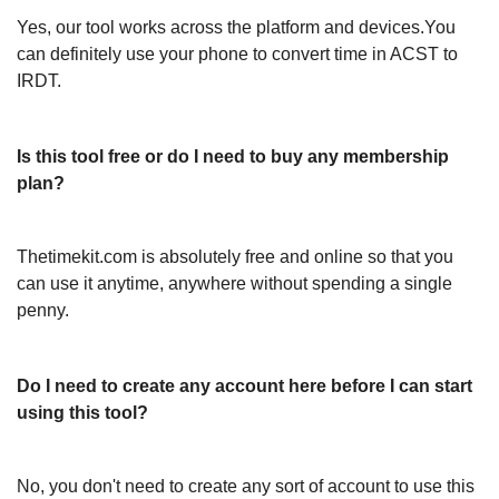
Yes, our tool works across the platform and devices.You
can definitely use your phone to convert time in ACST to
IRDT.
Is this tool free or do I need to buy any membership
plan?
Thetimekit.com is absolutely free and online so that you
can use it anytime, anywhere without spending a single
penny.
Do I need to create any account here before I can start
using this tool?
No, you don't need to create any sort of account to use this