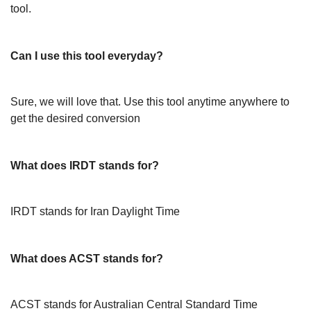
tool.
Can I use this tool everyday?
Sure, we will love that. Use this tool anytime anywhere to
get the desired conversion
What does IRDT stands for?
IRDT stands for Iran Daylight Time
What does ACST stands for?
ACST stands for Australian Central Standard Time