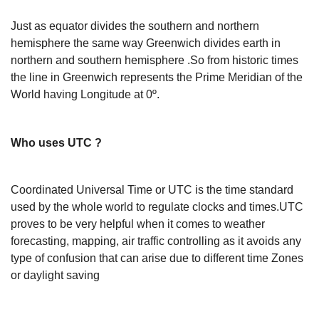
Just as equator divides the southern and northern
hemisphere the same way Greenwich divides earth in
northern and southern hemisphere .So from historic times
the line in Greenwich represents the Prime Meridian of the
World having Longitude at 0º.
Who uses UTC ?
Coordinated Universal Time or UTC is the time standard
used by the whole world to regulate clocks and times.UTC
proves to be very helpful when it comes to weather
forecasting, mapping, air traffic controlling as it avoids any
type of confusion that can arise due to different time Zones
or daylight saving