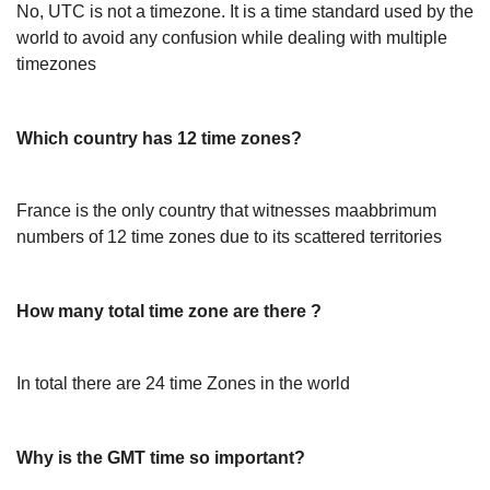
No, UTC is not a timezone. It is a time standard used by the
world to avoid any confusion while dealing with multiple
timezones
Which country has 12 time zones?
France is the only country that witnesses maabbrimum
numbers of 12 time zones due to its scattered territories
How many total time zone are there ?
In total there are 24 time Zones in the world
Why is the GMT time so important?