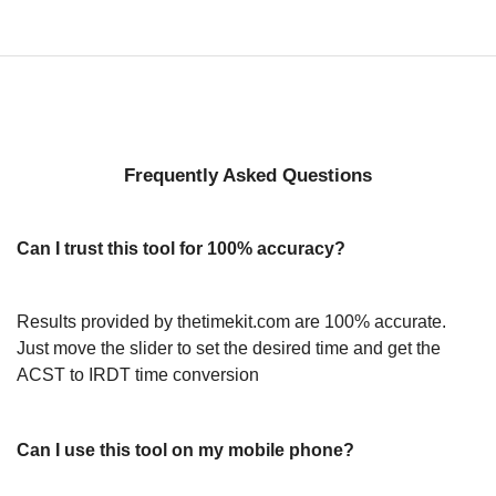
Frequently Asked Questions
Can I trust this tool for 100% accuracy?
Results provided by thetimekit.com are 100% accurate.
Just move the slider to set the desired time and get the
ACST to IRDT time conversion
Can I use this tool on my mobile phone?