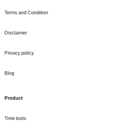
Terms and Condition
Disclaimer
Privacy policy
Blog
Product
Time tools