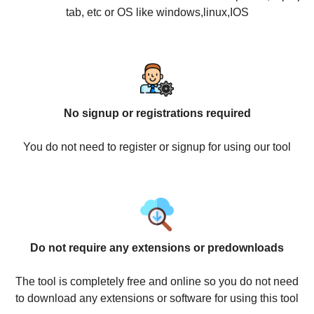
tab, etc or OS like windows,linux,IOS
No signup or registrations required
You do not need to register or signup for using our tool
Do not require any extensions or predownloads
The tool is completely free and online so you do not need
to download any extensions or software for using this tool