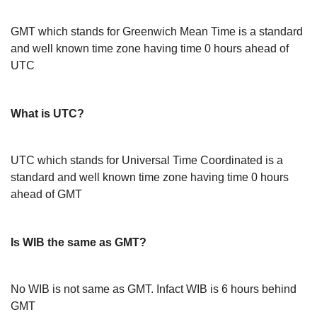
GMT which stands for Greenwich Mean Time is a standard
and well known time zone having time 0 hours ahead of
UTC
What is UTC?
UTC which stands for Universal Time Coordinated is a
standard and well known time zone having time 0 hours
ahead of GMT
Is WIB the same as GMT?
No WIB is not same as GMT. Infact WIB is 6 hours behind
GMT