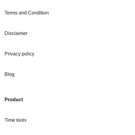
Terms and Condition
Disclaimer
Privacy policy
Blog
Product
Time tools