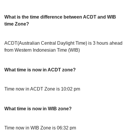
What is the time difference between ACDT and WIB
time Zone?
ACDT(Australian Central Daylight Time) is 3 hours ahead
from Western Indonesian Time (WIB)
What time is now in ACDT zone?
Time now in ACDT Zone is 10:02 pm
What time is now in WIB zone?
Time now in WIB Zone is 06:32 pm