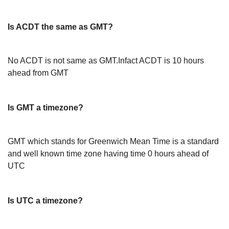
Is ACDT the same as GMT?
No ACDT is not same as GMT.Infact ACDT is 10 hours
ahead from GMT
Is GMT a timezone?
GMT which stands for Greenwich Mean Time is a standard
and well known time zone having time 0 hours ahead of
UTC
Is UTC a timezone?