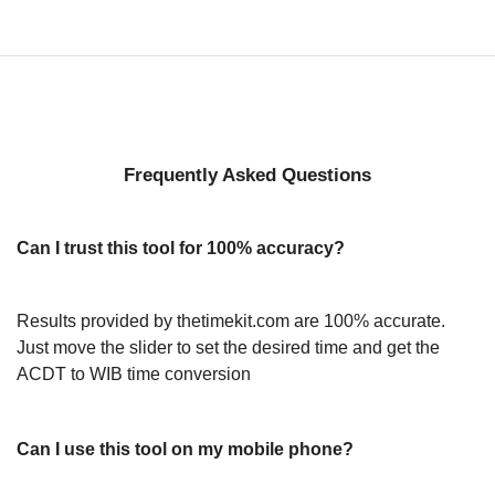
Frequently Asked Questions
Can I trust this tool for 100% accuracy?
Results provided by thetimekit.com are 100% accurate.
Just move the slider to set the desired time and get the
ACDT to WIB time conversion
Can I use this tool on my mobile phone?