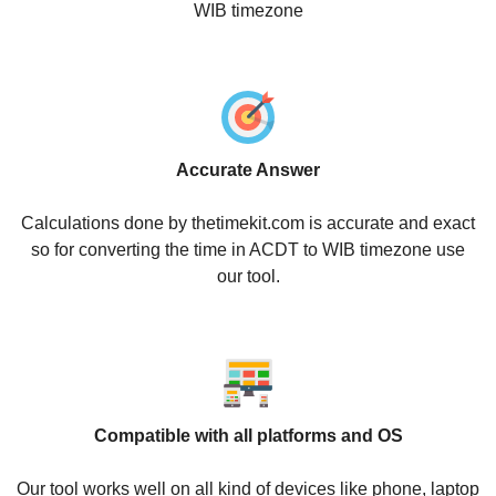
WIB timezone
Accurate Answer
Calculations done by thetimekit.com is accurate and exact
so for converting the time in ACDT to WIB timezone use
our tool.
Compatible with all platforms and OS
Our tool works well on all kind of devices like phone, laptop