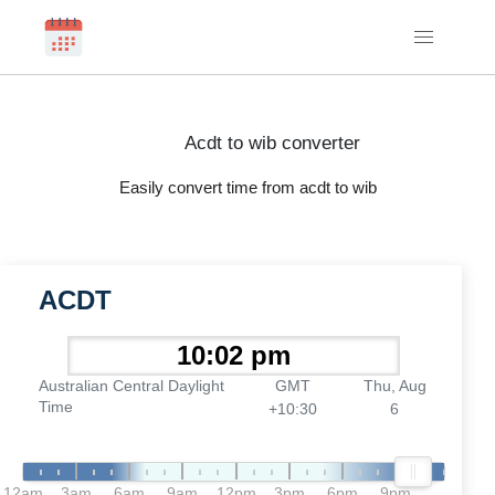
Acdt to wib converter
Easily convert time from acdt to wib
ACDT
Australian Central Daylight
GMT
Thu, Aug
Time
+10:30
6
12am
3am
6am
9am
12pm
3pm
6pm
9pm