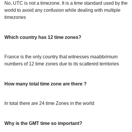
No, UTC is not a timezone. It is a time standard used by the
world to avoid any confusion while dealing with multiple
timezones
Which country has 12 time zones?
France is the only country that witnesses maabbrimum
numbers of 12 time zones due to its scattered territories
How many total time zone are there ?
In total there are 24 time Zones in the world
Why is the GMT time so important?