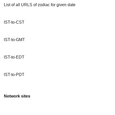
List of all URLS of zodiac for given date
IST-to-CST
IST-to-GMT
IST-to-EDT
IST-to-PDT
Network sites