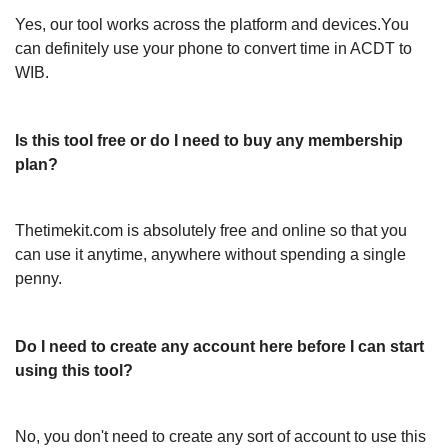
Yes, our tool works across the platform and devices.You
can definitely use your phone to convert time in ACDT to
WIB.
Is this tool free or do I need to buy any membership
plan?
Thetimekit.com is absolutely free and online so that you
can use it anytime, anywhere without spending a single
penny.
Do I need to create any account here before I can start
using this tool?
No, you don't need to create any sort of account to use this