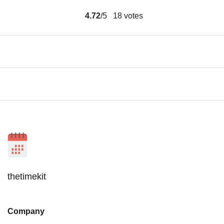
4.72
/5
18
votes
thetimekit
Company