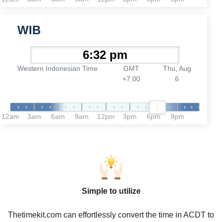
WIB
Western Indonesian Time
GMT
Thu, Aug
+7:00
6
12am
3am
6am
9am
12pm
3pm
6pm
9pm
Simple to utilize
Thetimekit.com can effortlessly convert the time in ACDT to