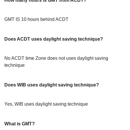
How many hours is GMT from ACDT?
GMT IS 10 hours behind ACDT
Does ACDT uses daylight saving technique?
No ACDT time Zone does not uses daylight saving
technique
Does WIB uses daylight saving technique?
Yes, WIB uses daylight saving technique
What is GMT?