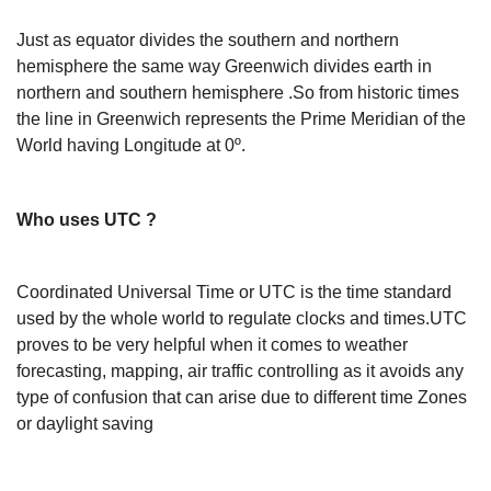
Just as equator divides the southern and northern
hemisphere the same way Greenwich divides earth in
northern and southern hemisphere .So from historic times
the line in Greenwich represents the Prime Meridian of the
World having Longitude at 0º.
Who uses UTC ?
Coordinated Universal Time or UTC is the time standard
used by the whole world to regulate clocks and times.UTC
proves to be very helpful when it comes to weather
forecasting, mapping, air traffic controlling as it avoids any
type of confusion that can arise due to different time Zones
or daylight saving