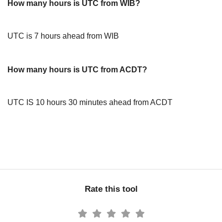
How many hours is UTC from WIB?
UTC is 7 hours ahead from WIB
How many hours is UTC from ACDT?
UTC IS 10 hours 30 minutes ahead from ACDT
Rate this tool