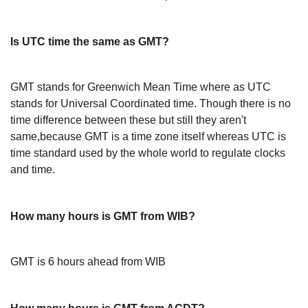
Is UTC time the same as GMT?
GMT stands for Greenwich Mean Time where as UTC
stands for Universal Coordinated time. Though there is no
time difference between these but still they aren't
same,because GMT is a time zone itself whereas UTC is
time standard used by the whole world to regulate clocks
and time.
How many hours is GMT from WIB?
GMT is 6 hours ahead from WIB