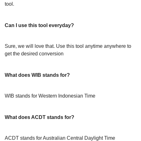
tool.
Can I use this tool everyday?
Sure, we will love that. Use this tool anytime anywhere to
get the desired conversion
What does WIB stands for?
WIB stands for Western Indonesian Time
What does ACDT stands for?
ACDT stands for Australian Central Daylight Time